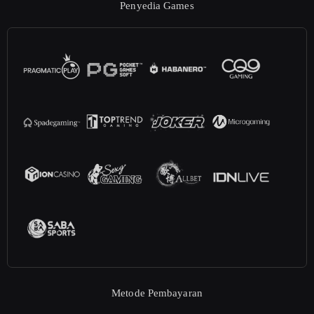
Penyedia Games
Metode Pembayaran