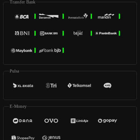
Transfer Bank
Pulsa
E-Money