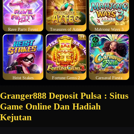
Rave Party Fever
Treasures of Aztec
Mahjong Ways 3
Heist Stakes
Fortune Gems 2
Carnaval Fiesta
Granger888 Deposit Pulsa : Situs
Game Online Dan Hadiah
Kejutan