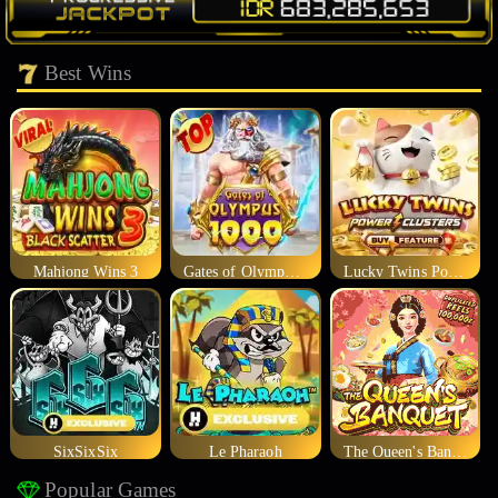
Best Wins
Mahjong Wins 3
Gates of Olympus 1000
Lucky Twins Power Clusters
SixSixSix
Le Pharaoh
The Queen's Banquet
Popular Games