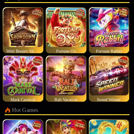
Wild Bounty Showdown
Fortune Ox
Fortune Rabbit
Mask Carnival
Bali Vacation
Speed Winner
Hot Games