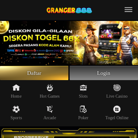
Beranda
Slot Online
Live Casino
Sportsbook
Arcade
Togel Online
Daftar
Login
Poker
Whatsapp
Home
Hot Games
Slots
Live Casino
Telegram
Sports
Arcade
Poker
Togel Online
Livechat