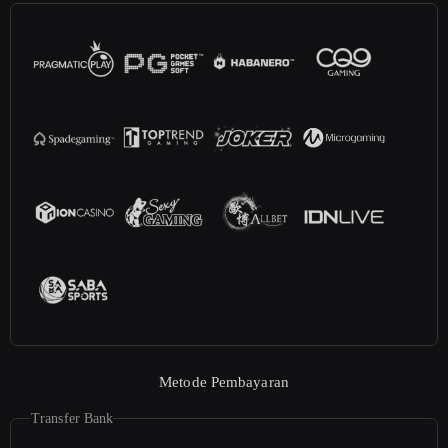
Metode Pembayaran
Transfer Bank