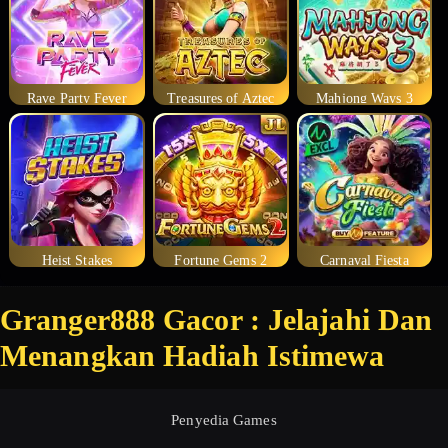
Rave Party Fever
Treasures of Aztec
Mahjong Ways 3
Heist Stakes
Fortune Gems 2
Carnaval Fiesta
Granger888 Gacor : Jelajahi Dan
Menangkan Hadiah Istimewa
Penyedia Games