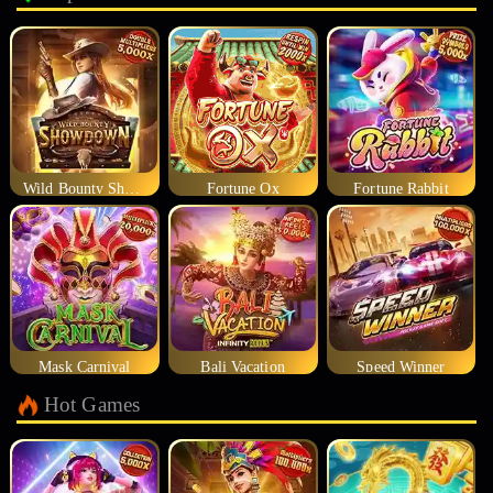
Wild Bounty Showdown
Fortune Ox
Fortune Rabbit
Mask Carnival
Bali Vacation
Speed Winner
Hot Games