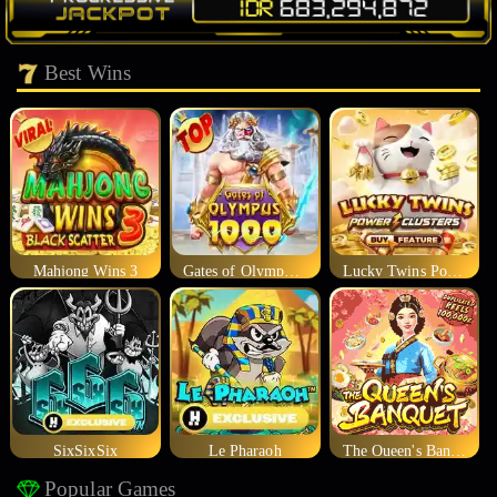
Best Wins
Mahjong Wins 3
Gates of Olympus 1000
Lucky Twins Power Clusters
SixSixSix
Le Pharaoh
The Queen's Banquet
Popular Games