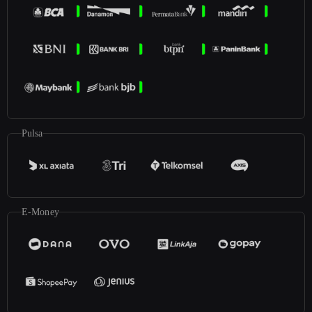
Pulsa
E-Money