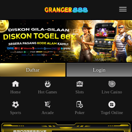
Beranda
Slot Online
Live Casino
Sportsbook
Arcade
Togel Online
Daftar
Login
Poker
Whatsapp
Home
Hot Games
Slots
Live Casino
Telegram
Sports
Arcade
Poker
Togel Online
Livechat