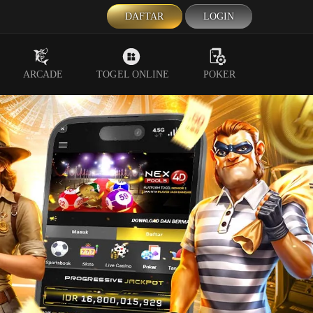
DAFTAR
LOGIN
ARCADE
TOGEL ONLINE
POKER