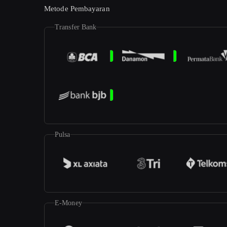
Metode Pembayaran
Transfer Bank
Pulsa
E-Money