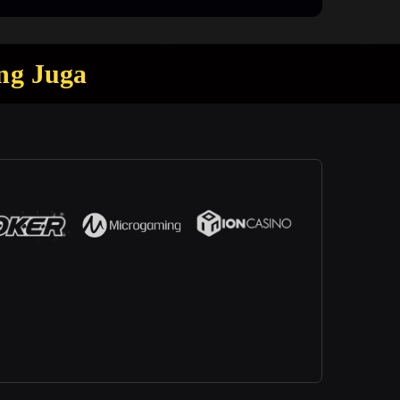
ng Juga