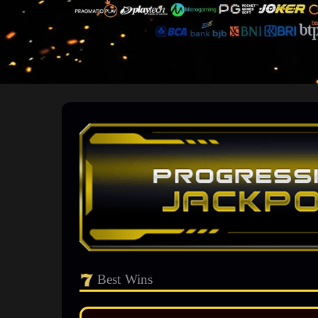
Best Wins