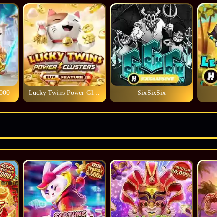
1000
Lucky Twins Power Clusters
SixSixSix