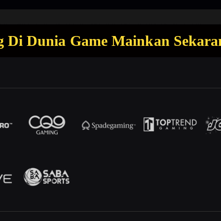
ng Di Dunia Game Mainkan Sekara