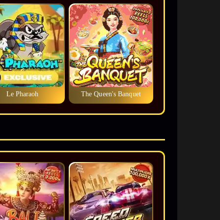
Le Pharaoh
The Queen's Banquet