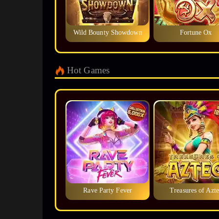
Wild Bounty Showdown
Fortune Ox
Hot Games
Rave Party Fever
Treasures of Azte