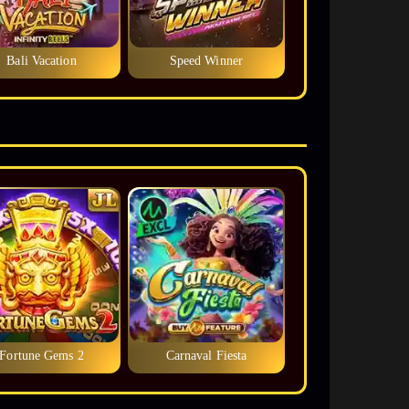
Bali Vacation
Speed Winner
Fortune Gems 2
Carnaval Fiesta