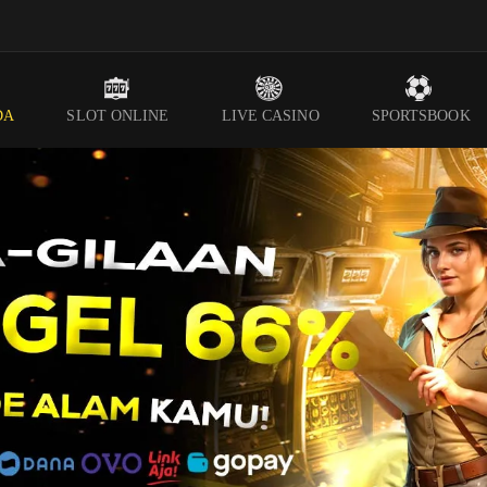
DA
SLOT ONLINE
LIVE CASINO
SPORTSBOOK