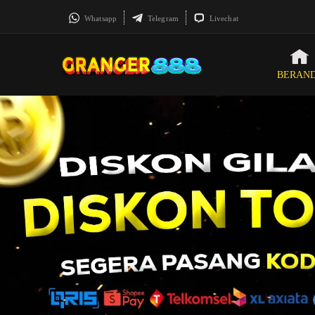
Whatsapp
Telegram
Livechat
BERAN