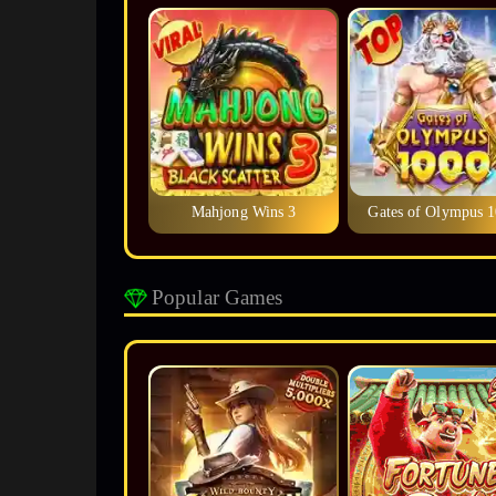
Mahjong Wins 3
Gates of Olympus 
Popular Games