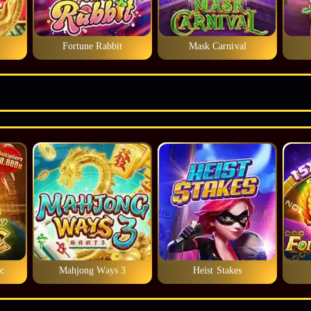
Fortune Rabbit
Mask Carnival
c
Mahjong Ways 3
Heist Stakes