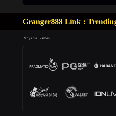
Granger888 Link : Trendi
Penyedia Games